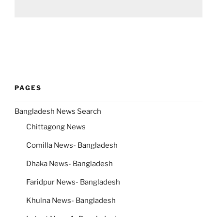
PAGES
Bangladesh News Search
Chittagong News
Comilla News- Bangladesh
Dhaka News- Bangladesh
Faridpur News- Bangladesh
Khulna News- Bangladesh