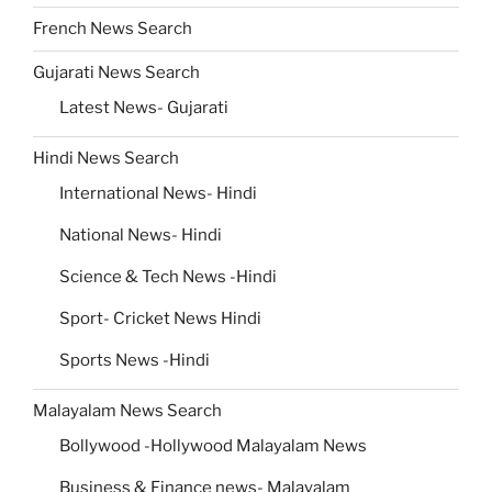
French News Search
Gujarati News Search
Latest News- Gujarati
Hindi News Search
International News- Hindi
National News- Hindi
Science & Tech News -Hindi
Sport- Cricket News Hindi
Sports News -Hindi
Malayalam News Search
Bollywood -Hollywood Malayalam News
Business & Finance news- Malayalam