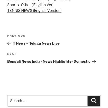
Sports- Other ( English Ver)
TENNIS NEWS (English Version)
Post
Previous
PREVIOUS
navigation
Post
T News – Telugu News Live
Next
NEXT
Post
Bengali News India- News Highlights- Domestic
Search
Search
for: