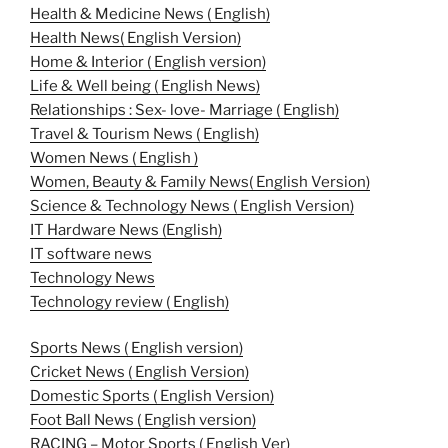
Health & Medicine News ( English)
Health News( English Version)
Home & Interior ( English version)
Life & Well being ( English News)
Relationships : Sex- love- Marriage ( English)
Travel & Tourism News ( English)
Women News ( English )
Women, Beauty & Family News( English Version)
Science & Technology News ( English Version)
IT Hardware News (English)
IT software news
Technology News
Technology review ( English)
Sports News ( English version)
Cricket News ( English Version)
Domestic Sports ( English Version)
Foot Ball News ( English version)
RACING – Motor Sports ( English Ver)