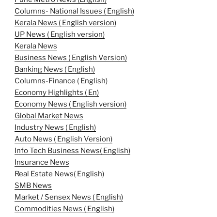
Columns- National Issues ( English)
Kerala News ( English version)
UP News ( English version)
Kerala News
Business News ( English Version)
Banking News ( English)
Columns-Finance ( English)
Economy Highlights ( En)
Economy News ( English version)
Global Market News
Industry News ( English)
Auto News ( English Version)
Info Tech Business News( English)
Insurance News
Real Estate News( English)
SMB News
Market / Sensex News ( English)
Commodities News ( English)