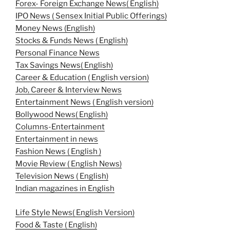
Forex- Foreign Exchange News( English)
IPO News ( Sensex Initial Public Offerings)
Money News (English)
Stocks & Funds News ( English)
Personal Finance News
Tax Savings News( English)
Career & Education ( English version)
Job, Career & Interview News
Entertainment News ( English version)
Bollywood News( English)
Columns-Entertainment
Entertainment in news
Fashion News ( English )
Movie Review ( English News)
Television News ( English)
Indian magazines in English
Life Style News( English Version)
Food & Taste ( English)