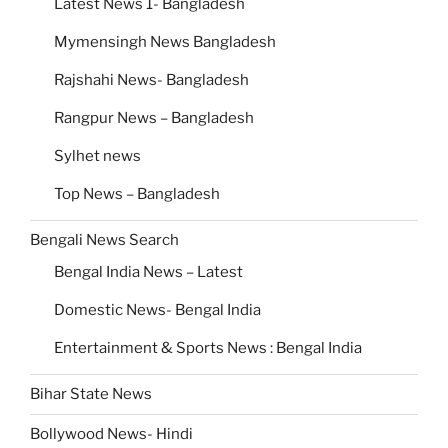
Latest News 1- Bangladesh
Mymensingh News Bangladesh
Rajshahi News- Bangladesh
Rangpur News – Bangladesh
Sylhet news
Top News – Bangladesh
Bengali News Search
Bengal India News – Latest
Domestic News- Bengal India
Entertainment & Sports News : Bengal India
Bihar State News
Bollywood News- Hindi