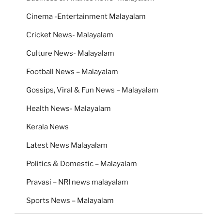
Cinema -Entertainment Malayalam
Cricket News- Malayalam
Culture News- Malayalam
Football News – Malayalam
Gossips, Viral & Fun News – Malayalam
Health News- Malayalam
Kerala News
Latest News Malayalam
Politics & Domestic – Malayalam
Pravasi – NRI news malayalam
Sports News – Malayalam