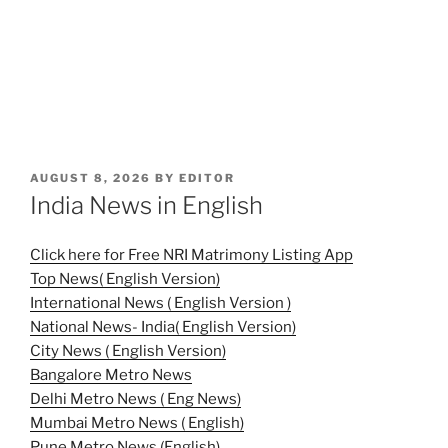
POSTED
AUGUST 8, 2026
BY
EDITOR
ON
India News in English
Click here for Free NRI Matrimony Listing App
Top News( English Version)
International News ( English Version )
National News- India( English Version)
City News ( English Version)
Bangalore Metro News
Delhi Metro News ( Eng News)
Mumbai Metro News ( English)
Pune Metro News (English)