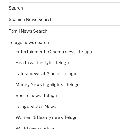
Search
Spanish News Search
Tamil News Search
Telugu news search
Entertainment- Cinema news- Telugu
Health & Lifestyle- Telugu
Latest news at Glance -Telugu
Money News highlights- Telugu
Sports news- telugu
Telugu States News
Women & Beauty news Telugu
World news- telugu