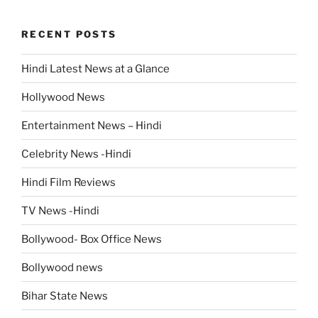
RECENT POSTS
Hindi Latest News at a Glance
Hollywood News
Entertainment News – Hindi
Celebrity News -Hindi
Hindi Film Reviews
TV News -Hindi
Bollywood- Box Office News
Bollywood news
Bihar State News