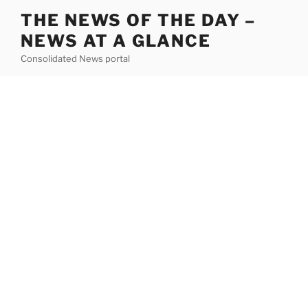
Skip
THE NEWS OF THE DAY –
to
NEWS AT A GLANCE
content
Consolidated News portal