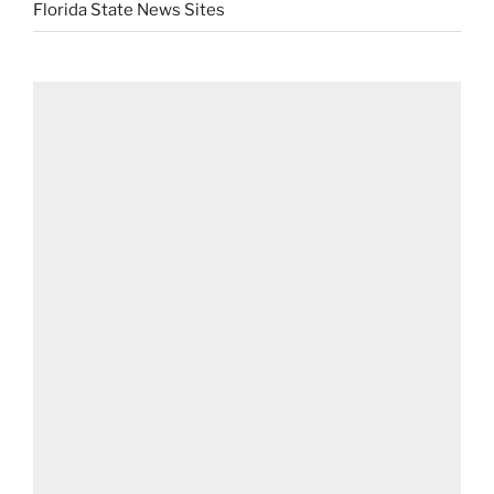
Florida State News Sites