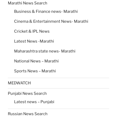
Marathi News Search
Business & Finance news- Marathi
Cinema & Entertainment News- Marathi
Cricket & IPL News
Latest News -Marathi
Maharashtra state news- Marathi
National News – Marathi
Sports News – Marathi
MEDWATCH
Punjabi News Search
Latest news – Punjabi
Russian News Search